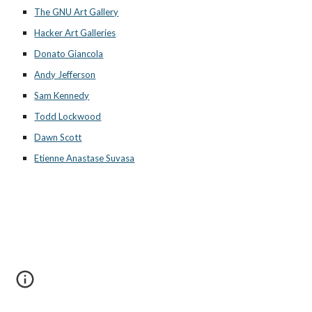
The GNU Art Gallery
Hacker Art Galleries
Donato Giancola
Andy Jefferson
Sam Kennedy
Todd Lockwood
Dawn Scott
Etienne Anastase Suvasa