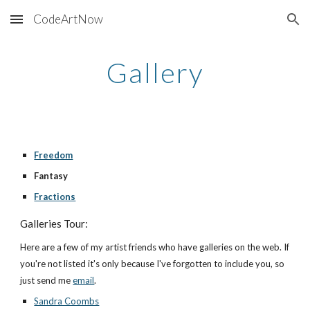
CodeArtNow
Skip to main content
Skip to navigation
Gallery
Freedom
Fantasy
Fractions
Galleries Tour:
Here are a few of my artist friends who have galleries on the web. If 
you're not listed it's only because I've forgotten to include you, so 
just send me
email
.
Sandra Coombs