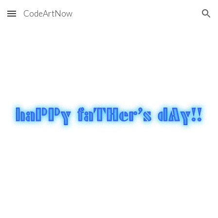
CodeArtNow
Skip to main content
Skip to navigation