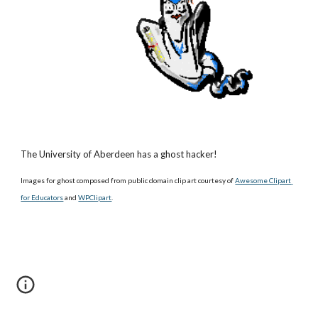
The University of Aberdeen has a ghost hacker!
Images for ghost composed from public domain clip art courtesy of
Awesome Clipart 
for Educators
 and
WPClipart
.