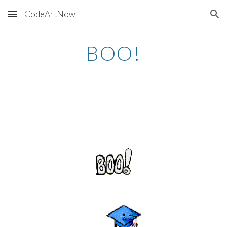
CodeArtNow
Skip to main content
Skip to navigation
BOO!